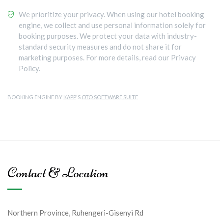
We prioritize your privacy. When using our hotel booking
engine, we collect and use personal information solely for
booking purposes. We protect your data with industry-
standard security measures and do not share it for
marketing purposes. For more details, read our Privacy
Policy.
BOOKING ENGINE BY
KAPP
'S
OTO SOFTWARE SUITE
Contact & Location
Northern Province, Ruhengeri-Gisenyi Rd