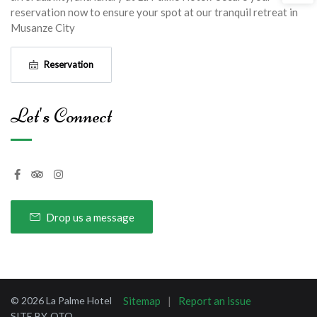
reservation now to ensure your spot at our tranquil retreat in
Musanze City
Reservation
Let's Connect
Drop us a message
© 2026 La Palme Hotel
Sitemap
Report an issue
SITE BY
OTO