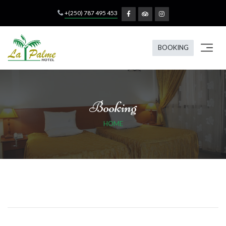
+(250) 787 495 453
BOOKING
Booking
HOME