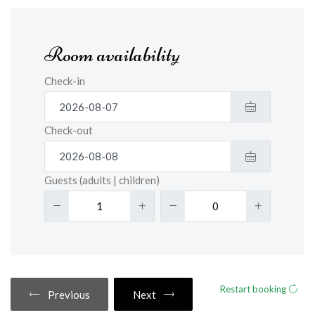
Room availability
Check-in
Check-out
Guests (adults | children)
Restart booking
Previous
Next