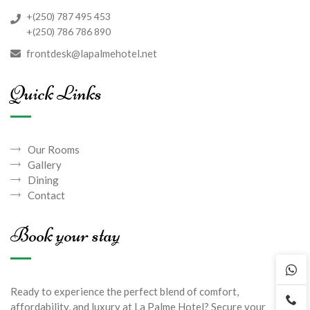
+(250) 787 495 453
+(250) 786 786 890
frontdesk@lapalmehotel.net
Quick Links
Our Rooms
Gallery
Dining
Contact
Book your stay
Ready to experience the perfect blend of comfort,
affordability, and luxury at La Palme Hotel? Secure your